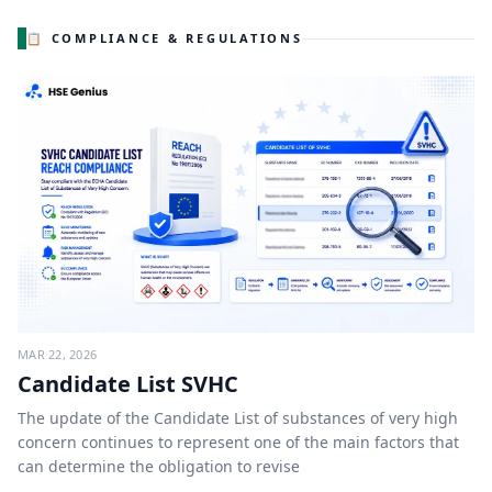
📋 COMPLIANCE & REGULATIONS
MAR 22, 2026
Candidate List SVHC
The update of the Candidate List of substances of very high
concern continues to represent one of the main factors that
can determine the obligation to revise