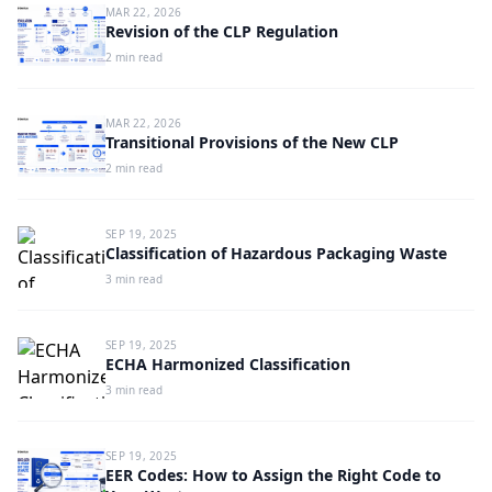
MAR 22, 2026
Revision of the CLP Regulation
2 min read
MAR 22, 2026
Transitional Provisions of the New CLP
2 min read
SEP 19, 2025
Classification of Hazardous Packaging Waste
3 min read
SEP 19, 2025
ECHA Harmonized Classification
3 min read
SEP 19, 2025
EER Codes: How to Assign the Right Code to