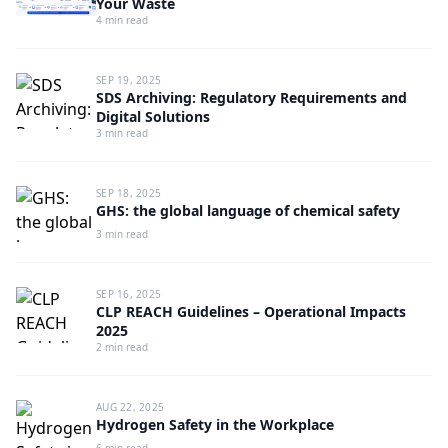
Your Waste
4 min read
SEP 19, 2025
SDS Archiving: Regulatory Requirements and
Digital Solutions
3 min read
SEP 18, 2025
GHS: the global language of chemical safety
3 min read
SEP 16, 2025
CLP REACH Guidelines – Operational Impacts
2025
2 min read
AUG 22, 2025
Hydrogen Safety in the Workplace