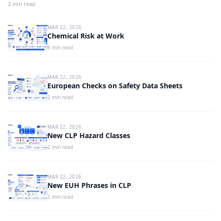
2 min read
MAR 22, 2026
Chemical Risk at Work
8 min read
MAR 22, 2026
European Checks on Safety Data Sheets
2 min read
MAR 22, 2026
New CLP Hazard Classes
2 min read
MAR 22, 2026
New EUH Phrases in CLP
2 min read