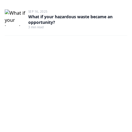
SEP 16, 2025
What if your hazardous waste became an
opportunity?
3 min read
HOW IT WORKS IN 3 SECONDS
✓ Extracted
sds_file.pdf
AI analysis…
→
sds_
file.pdf
PDF → AI → H codes, HP, ECHA verification