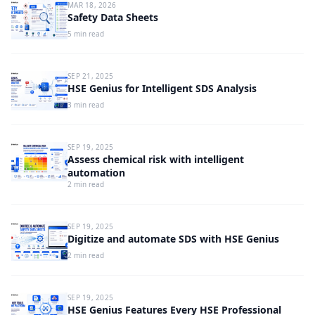
MAR 18, 2026
Safety Data Sheets
5 min read
SEP 21, 2025
HSE Genius for Intelligent SDS Analysis
3 min read
SEP 19, 2025
Assess chemical risk with intelligent
automation
2 min read
SEP 19, 2025
Digitize and automate SDS with HSE Genius
2 min read
SEP 19, 2025
HSE Genius Features Every HSE Professional