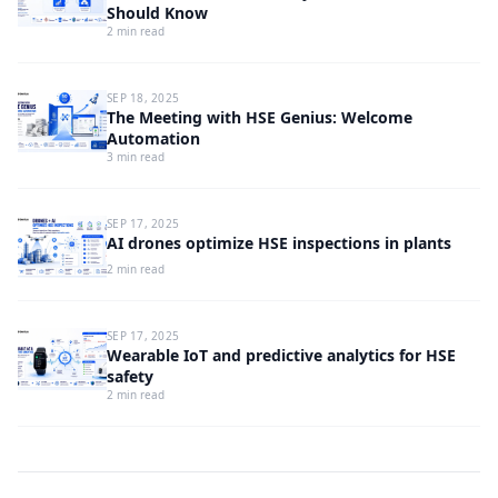
Should Know
2 min read
SEP 18, 2025
The Meeting with HSE Genius: Welcome
Automation
3 min read
SEP 17, 2025
AI drones optimize HSE inspections in plants
2 min read
SEP 17, 2025
Wearable IoT and predictive analytics for HSE
safety
2 min read