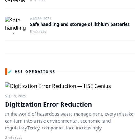
6 min read
AUG 22, 2025
Safe handling and storage of lithium batteries
5 min read
🧪 HSE OPERATIONS
SEP 19, 2025
Digitization Error Reduction
In the world of hazardous waste management, every mistake
can turn into a risk: environmental, economic, and
regulatory.Today, companies face increasingly
2 min read