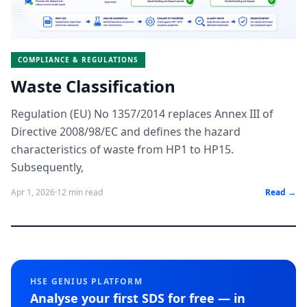
COMPLIANCE & REGULATIONS
Waste Classification
Regulation (EU) No 1357/2014 replaces Annex III of
Directive 2008/98/EC and defines the hazard
characteristics of waste from HP1 to HP15.
Subsequently,
Apr 1, 2026
·
12 min read
Read →
HSE GENIUS PLATFORM
Analyse your first SDS for free — in