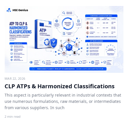
MAR 22, 2026
CLP ATPs & Harmonized Classifications
This aspect is particularly relevant in industrial contexts that
use numerous formulations, raw materials, or intermediates
from various suppliers. In such
2 min read