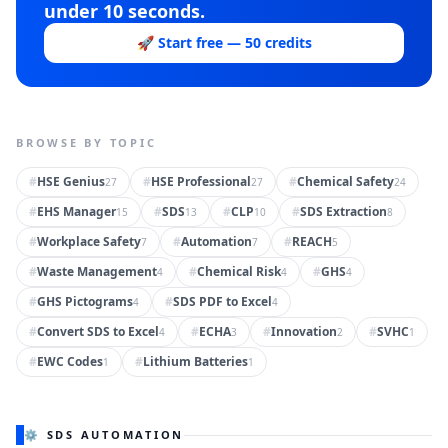
under 10 seconds.
🚀 Start free — 50 credits
BROWSE BY TOPIC
#
HSE Genius
#
HSE Professional
#
Chemical Safety
27
27
24
#
EHS Manager
#
SDS
#
CLP
#
SDS Extraction
15
13
10
8
#
Workplace Safety
#
Automation
#
REACH
7
7
5
#
Waste Management
#
Chemical Risk
#
GHS
4
4
4
#
GHS Pictograms
#
SDS PDF to Excel
4
4
#
Convert SDS to Excel
#
ECHA
#
Innovation
#
SVHC
4
3
2
1
#
EWC Codes
#
Lithium Batteries
1
1
⚙️ SDS AUTOMATION