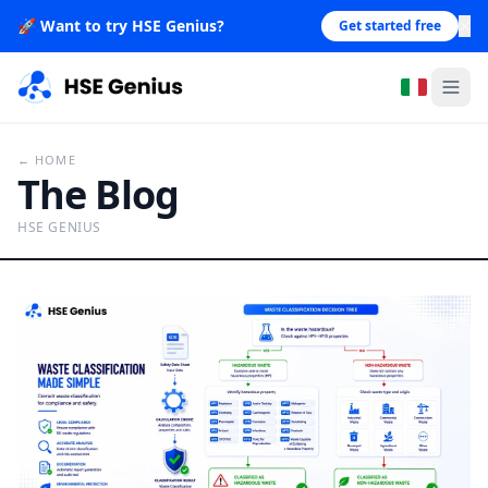
×
🚀
Want to try HSE Genius?
Get started free
← HOME
The Blog
HSE GENIUS